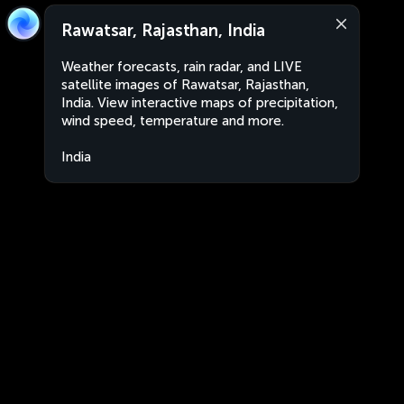
Rawatsar, Rajasthan, India
Weather forecasts, rain radar, and LIVE
satellite images of Rawatsar, Rajasthan,
India. View interactive maps of precipitation,
wind speed, temperature and more.
India