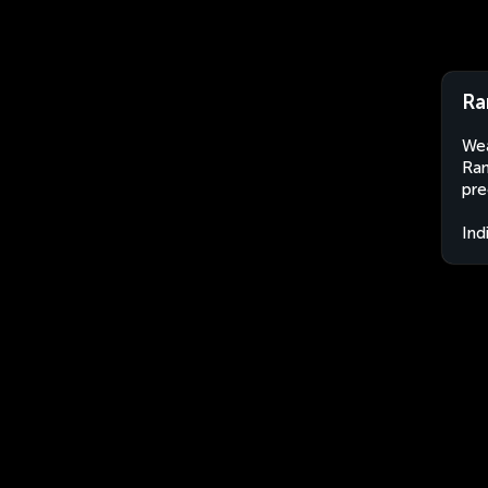
Ra
Wea
Ran
pre
Ind