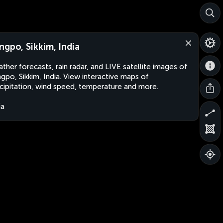
ngpo, Sikkim, India
ther forecasts, rain radar, and LIVE satellite images of
gpo, Sikkim, India. View interactive maps of
cipitation, wind speed, temperature and more.
ia