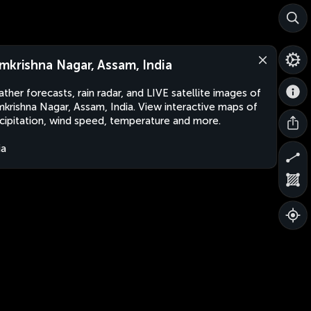
mkrishna Nagar, Assam, India
ther forecasts, rain radar, and LIVE satellite images of
krishna Nagar, Assam, India. View interactive maps of
cipitation, wind speed, temperature and more.
ia