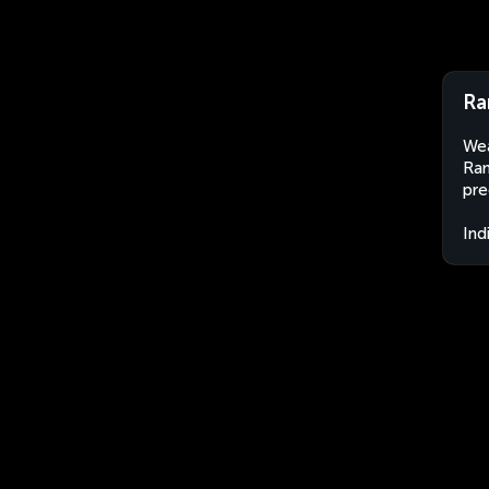
Ra
Wea
Ram
pre
Ind