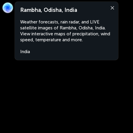
Rambha, Odisha, India
Weather forecasts, rain radar, and LIVE
satellite images of Rambha, Odisha, India.
View interactive maps of precipitation, wind
speed, temperature and more.
India