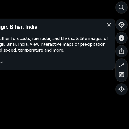
gir, Bihar, India
ther forecasts, rain radar, and LIVE satellite images of
gir, Bihar, India. View interactive maps of precipitation,
d speed, temperature and more.
ia