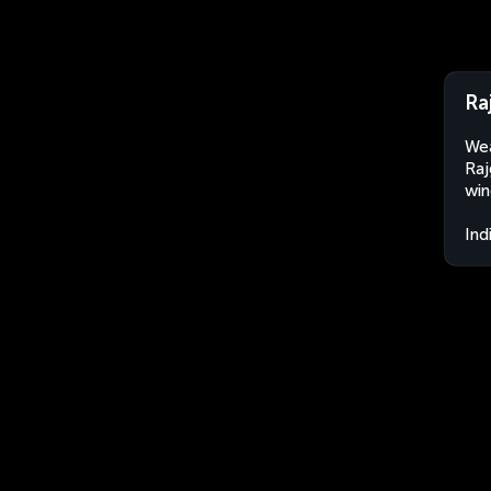
Raj
Wea
Raj
win
Ind