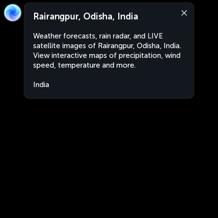
Rairangpur, Odisha, India
Weather forecasts, rain radar, and LIVE
satellite images of Rairangpur, Odisha, India.
View interactive maps of precipitation, wind
speed, temperature and more.
India