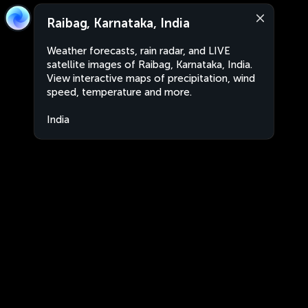
Raibag, Karnataka, India
Weather forecasts, rain radar, and LIVE
satellite images of Raibag, Karnataka, India.
View interactive maps of precipitation, wind
speed, temperature and more.
India