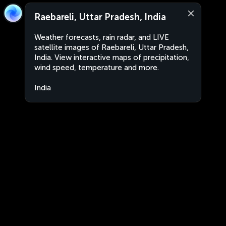
Raebareli, Uttar Pradesh, India
Weather forecasts, rain radar, and LIVE
satellite images of Raebareli, Uttar Pradesh,
India. View interactive maps of precipitation,
wind speed, temperature and more.
India