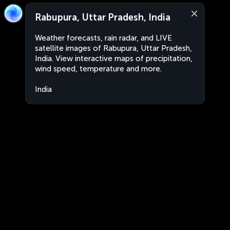
Rabupura, Uttar Pradesh, India
Weather forecasts, rain radar, and LIVE
satellite images of Rabupura, Uttar Pradesh,
India. View interactive maps of precipitation,
wind speed, temperature and more.
India