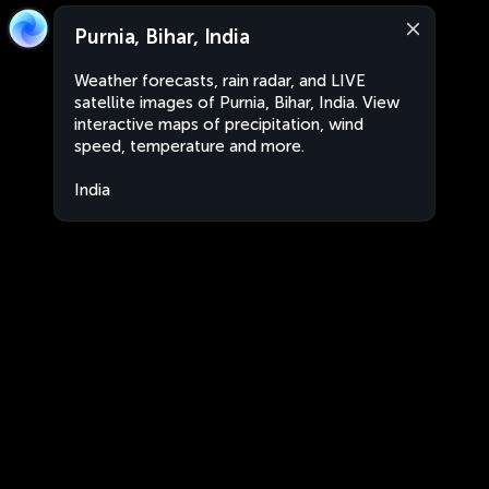
Purnia, Bihar, India
Weather forecasts, rain radar, and LIVE
satellite images of Purnia, Bihar, India. View
interactive maps of precipitation, wind
speed, temperature and more.
India