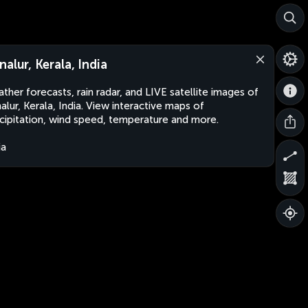
nalur, Kerala, India
ther forecasts, rain radar, and LIVE satellite images of
alur, Kerala, India. View interactive maps of
cipitation, wind speed, temperature and more.
ia