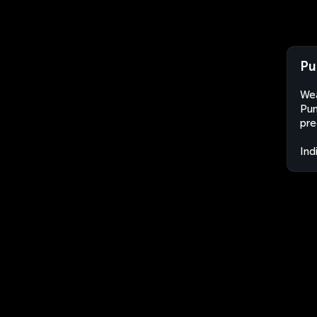
Pu
Wea
Pun
pre
Ind