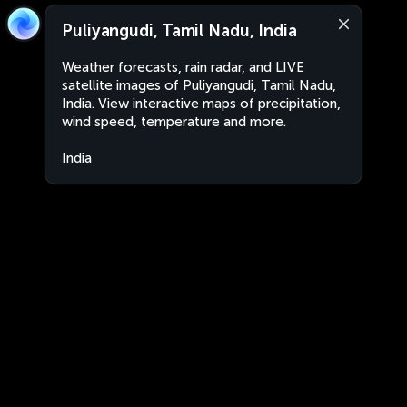
Puliyangudi, Tamil Nadu, India
Weather forecasts, rain radar, and LIVE
satellite images of Puliyangudi, Tamil Nadu,
India. View interactive maps of precipitation,
wind speed, temperature and more.
India