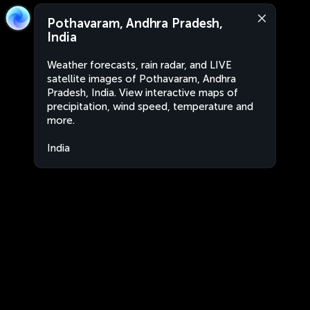
Pothavaram, Andhra Pradesh,
India
Weather forecasts, rain radar, and LIVE
satellite images of Pothavaram, Andhra
Pradesh, India. View interactive maps of
precipitation, wind speed, temperature and
more.
India