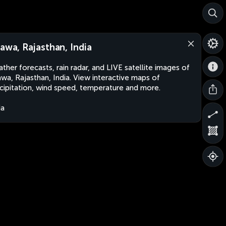
rawa, Rajasthan, India
ther forecasts, rain radar, and LIVE satellite images of
awa, Rajasthan, India. View interactive maps of
cipitation, wind speed, temperature and more.
ia