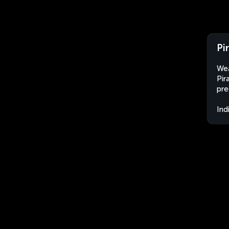
Pi
Wea
Pir
pre
Ind