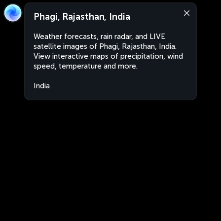
Phagi, Rajasthan, India
Weather forecasts, rain radar, and LIVE
satellite images of Phagi, Rajasthan, India.
View interactive maps of precipitation, wind
speed, temperature and more.
India