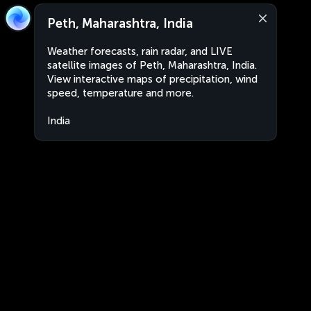
Peth, Maharashtra, India
Weather forecasts, rain radar, and LIVE
satellite images of Peth, Maharashtra, India.
View interactive maps of precipitation, wind
speed, temperature and more.
India