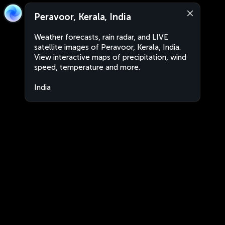
Peravoor, Kerala, India
Weather forecasts, rain radar, and LIVE
satellite images of Peravoor, Kerala, India.
View interactive maps of precipitation, wind
speed, temperature and more.
India