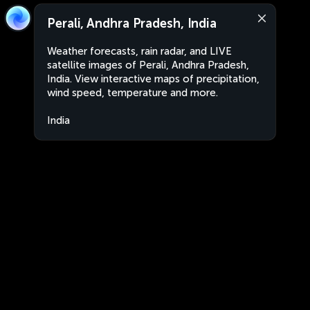
Perali, Andhra Pradesh, India
Weather forecasts, rain radar, and LIVE
satellite images of Perali, Andhra Pradesh,
India. View interactive maps of precipitation,
wind speed, temperature and more.
India