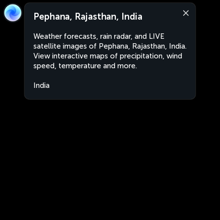
Pephana, Rajasthan, India
Weather forecasts, rain radar, and LIVE
satellite images of Pephana, Rajasthan, India.
View interactive maps of precipitation, wind
speed, temperature and more.
India