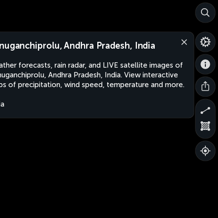
nuganchiprolu, Andhra Pradesh, India
ther forecasts, rain radar, and LIVE satellite images of
uganchiprolu, Andhra Pradesh, India. View interactive
s of precipitation, wind speed, temperature and more.
ia