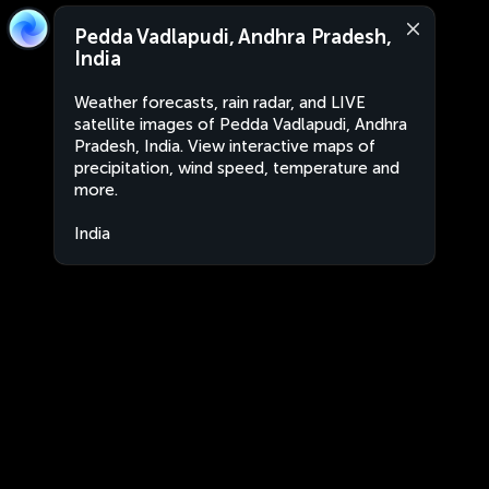
Pedda Vadlapudi, Andhra Pradesh,
India
Weather forecasts, rain radar, and LIVE
satellite images of Pedda Vadlapudi, Andhra
Pradesh, India. View interactive maps of
precipitation, wind speed, temperature and
more.
India