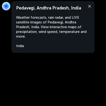
Pedavegi, Andhra Pradesh, India
Weather forecasts, rain radar, and LIVE
satellite images of Pedavegi, Andhra
Pradesh, India. View interactive maps of
precipitation, wind speed, temperature and
more.
India