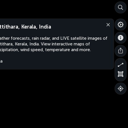
ttithara, Kerala, India
ther forecasts, rain radar, and LIVE satellite images of
tithara, Kerala, India. View interactive maps of
cipitation, wind speed, temperature and more.
ia