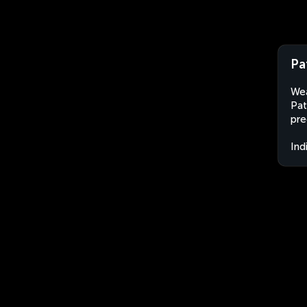
Pa
Wea
Pat
pre
Ind