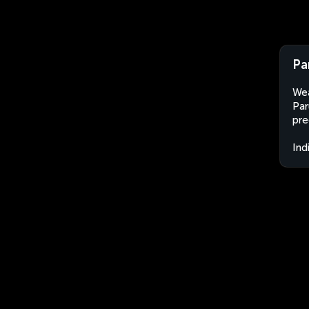
Pa
Wea
Par
pre
Ind