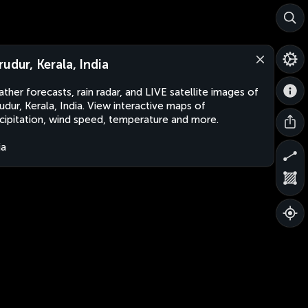
rudur, Kerala, India
ther forecasts, rain radar, and LIVE satellite images of
udur, Kerala, India. View interactive maps of
cipitation, wind speed, temperature and more.
ia