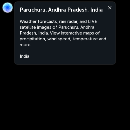
Paruchuru, Andhra Pradesh, India
Weather forecasts, rain radar, and LIVE
satellite images of Paruchuru, Andhra
Pradesh, India. View interactive maps of
precipitation, wind speed, temperature and
more.
India