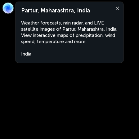
Partur, Maharashtra, India
Weather forecasts, rain radar, and LIVE
satellite images of Partur, Maharashtra, India.
View interactive maps of precipitation, wind
speed, temperature and more.
India