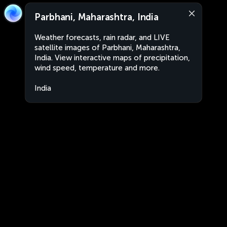
Parbhani, Maharashtra, India
Weather forecasts, rain radar, and LIVE
satellite images of Parbhani, Maharashtra,
India. View interactive maps of precipitation,
wind speed, temperature and more.
India