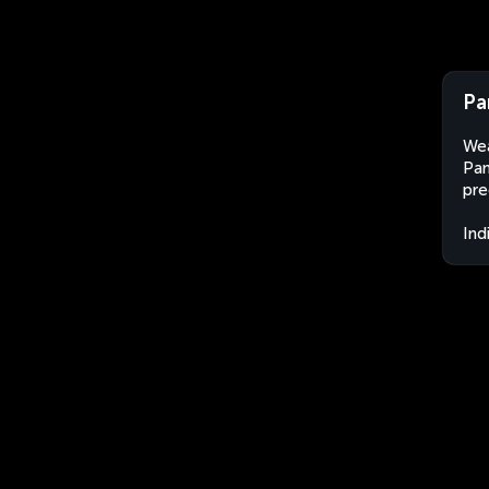
Pa
Wea
Pan
pre
Ind