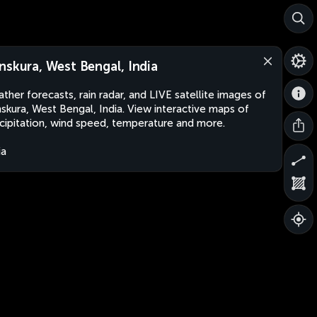
nskura, West Bengal, India
ther forecasts, rain radar, and LIVE satellite images of
skura, West Bengal, India. View interactive maps of
cipitation, wind speed, temperature and more.
ia