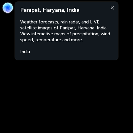
Panipat, Haryana, India
Weather forecasts, rain radar, and LIVE
satellite images of Panipat, Haryana, India.
View interactive maps of precipitation, wind
speed, temperature and more.
India