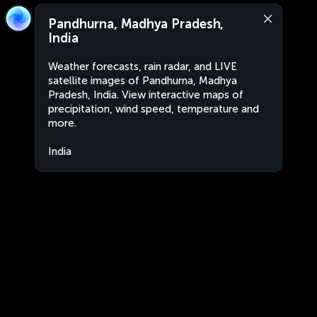
Pandhurna, Madhya Pradesh,
India
Weather forecasts, rain radar, and LIVE
satellite images of Pandhurna, Madhya
Pradesh, India. View interactive maps of
precipitation, wind speed, temperature and
more.
India