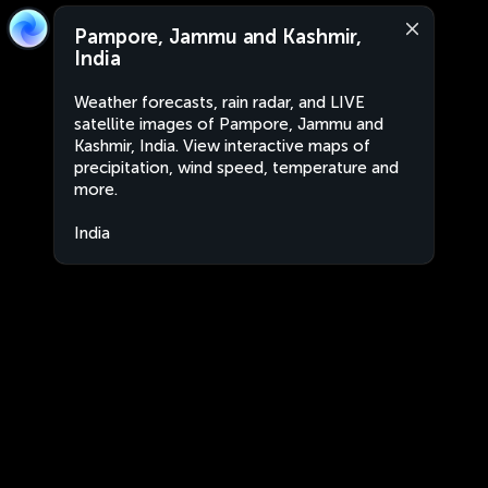
Pampore, Jammu and Kashmir,
India
Weather forecasts, rain radar, and LIVE
satellite images of Pampore, Jammu and
Kashmir, India. View interactive maps of
precipitation, wind speed, temperature and
more.
India