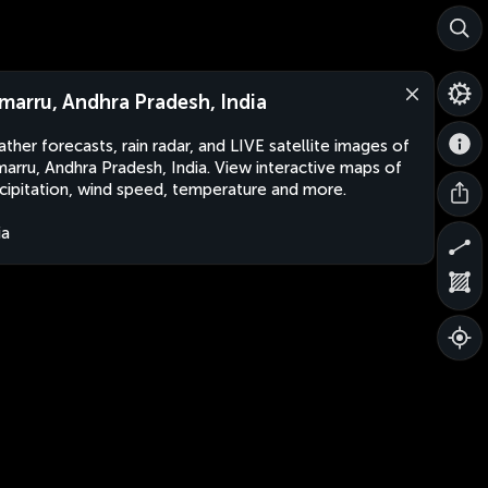
marru, Andhra Pradesh, India
ther forecasts, rain radar, and LIVE satellite images of
arru, Andhra Pradesh, India. View interactive maps of
cipitation, wind speed, temperature and more.
ia