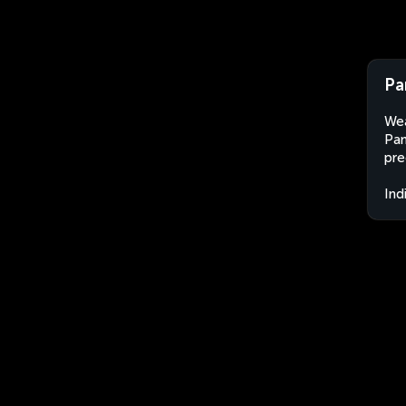
Pa
Wea
Pam
pre
Ind