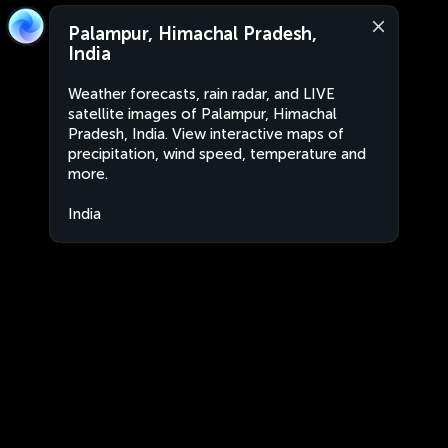
Palampur, Himachal Pradesh,
India
Weather forecasts, rain radar, and LIVE
satellite images of Palampur, Himachal
Pradesh, India. View interactive maps of
precipitation, wind speed, temperature and
more.
India