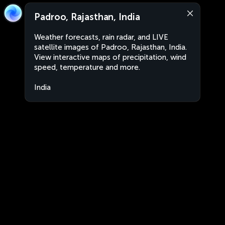
Padroo, Rajasthan, India
Weather forecasts, rain radar, and LIVE
satellite images of Padroo, Rajasthan, India.
View interactive maps of precipitation, wind
speed, temperature and more.
India