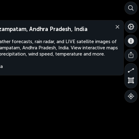
zampatam, Andhra Pradesh, India
ther forecasts, rain radar, and LIVE satellite images of
ampatam, Andhra Pradesh, India. View interactive maps
precipitation, wind speed, temperature and more.
ia