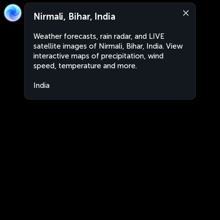
Nirmali, Bihar, India
Weather forecasts, rain radar, and LIVE
satellite images of Nirmali, Bihar, India. View
interactive maps of precipitation, wind
speed, temperature and more.
India