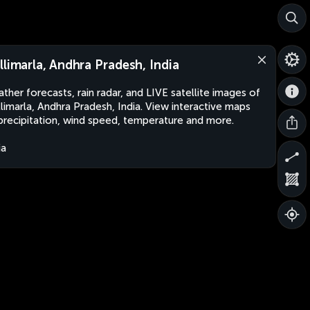
llimarla, Andhra Pradesh, India
ther forecasts, rain radar, and LIVE satellite images of
limarla, Andhra Pradesh, India. View interactive maps
precipitation, wind speed, temperature and more.
ia