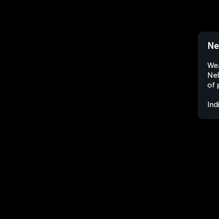
Ne
Wea
Nel
of 
Ind