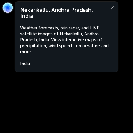
Nekarikallu, Andhra Pradesh,
India
Weather forecasts, rain radar, and LIVE
satellite images of Nekarikallu, Andhra
Pradesh, India. View interactive maps of
precipitation, wind speed, temperature and
more.
India