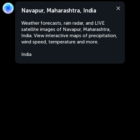
Navapur, Maharashtra, India
Weather forecasts, rain radar, and LIVE
satellite images of Navapur, Maharashtra,
India. View interactive maps of precipitation,
wind speed, temperature and more.
India