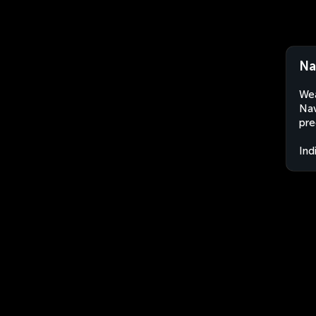
Na
Wea
Nav
pre
Ind