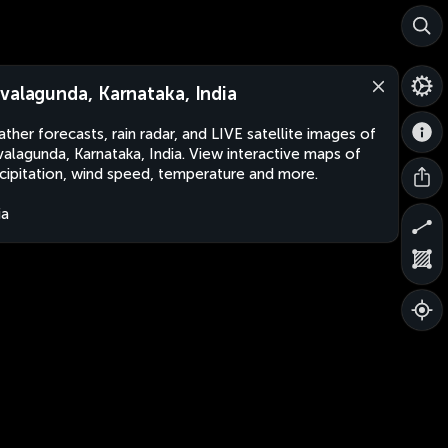
valagunda, Karnataka, India
ther forecasts, rain radar, and LIVE satellite images of
alagunda, Karnataka, India. View interactive maps of
cipitation, wind speed, temperature and more.
ia