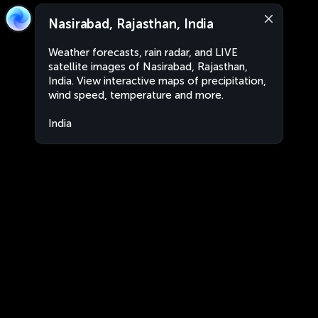
Nasirabad, Rajasthan, India
Weather forecasts, rain radar, and LIVE
satellite images of Nasirabad, Rajasthan,
India. View interactive maps of precipitation,
wind speed, temperature and more.
India