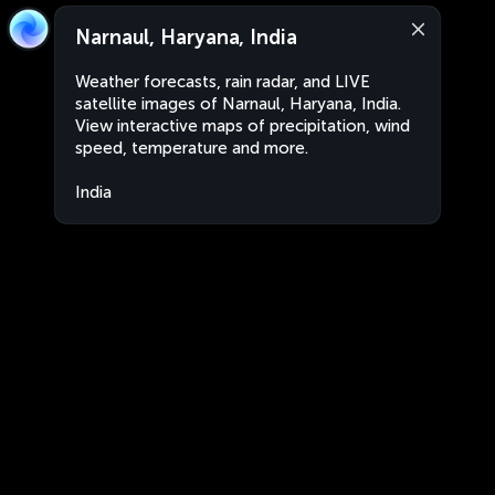
Narnaul, Haryana, India
Weather forecasts, rain radar, and LIVE
satellite images of Narnaul, Haryana, India.
View interactive maps of precipitation, wind
speed, temperature and more.
India