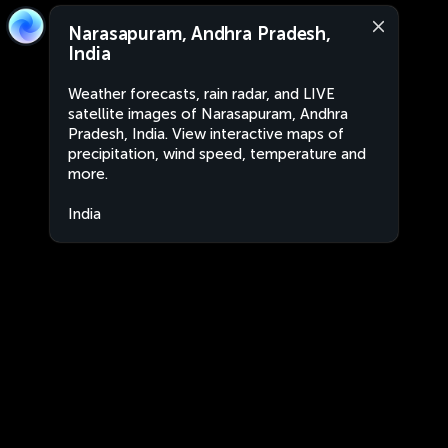
Narasapuram, Andhra Pradesh,
India
Weather forecasts, rain radar, and LIVE
satellite images of Narasapuram, Andhra
Pradesh, India. View interactive maps of
precipitation, wind speed, temperature and
more.
India