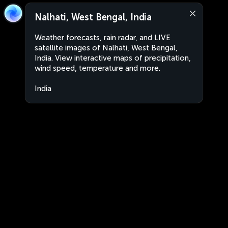
Nalhati, West Bengal, India
Weather forecasts, rain radar, and LIVE
satellite images of Nalhati, West Bengal,
India. View interactive maps of precipitation,
wind speed, temperature and more.
India