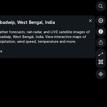
badwip, West Bengal, India
ther forecasts, rain radar, and LIVE satellite images of
adwip, West Bengal, India. View interactive maps of
cipitation, wind speed, temperature and more.
ia