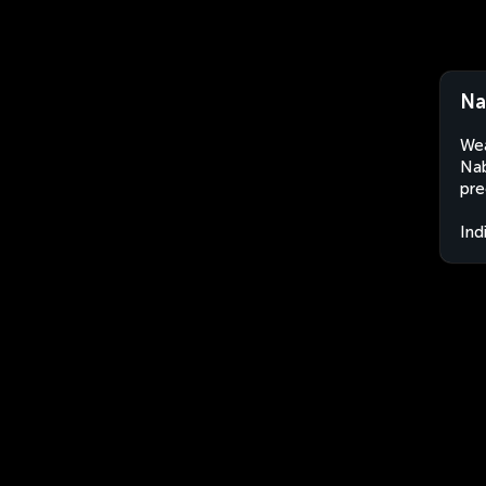
Na
Wea
Nab
pre
Ind