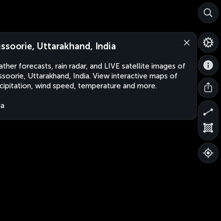
ssoorie, Uttarakhand, India
ther forecasts, rain radar, and LIVE satellite images of
soorie, Uttarakhand, India. View interactive maps of
cipitation, wind speed, temperature and more.
ia