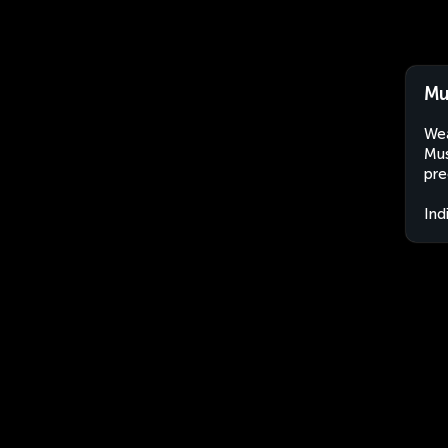
Mu
Wea
Mus
pre
Ind