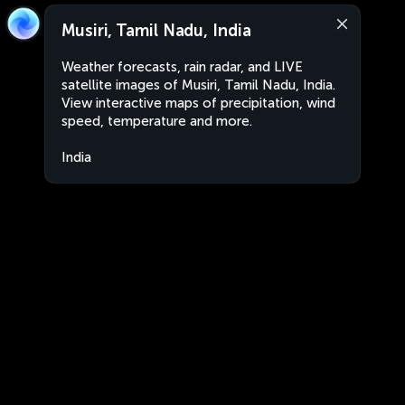
Musiri, Tamil Nadu, India
Weather forecasts, rain radar, and LIVE
satellite images of Musiri, Tamil Nadu, India.
View interactive maps of precipitation, wind
speed, temperature and more.
India