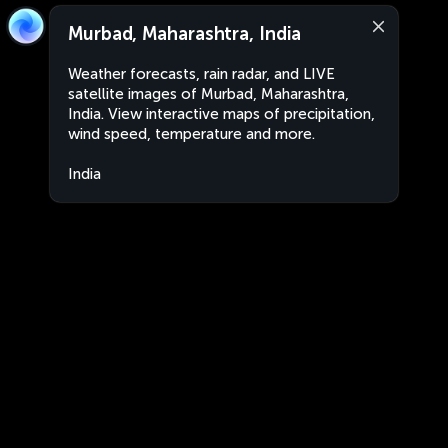
Murbad, Maharashtra, India
Weather forecasts, rain radar, and LIVE
satellite images of Murbad, Maharashtra,
India. View interactive maps of precipitation,
wind speed, temperature and more.
India