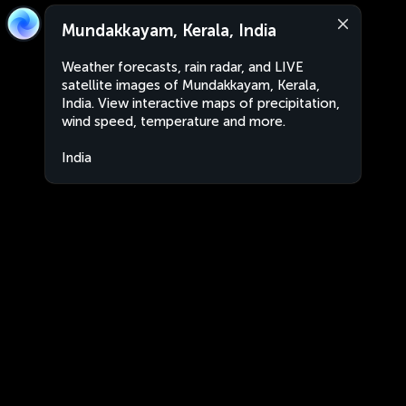
Mundakkayam, Kerala, India
Weather forecasts, rain radar, and LIVE
satellite images of Mundakkayam, Kerala,
India. View interactive maps of precipitation,
wind speed, temperature and more.
India