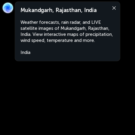
Mukandgarh, Rajasthan, India
Weather forecasts, rain radar, and LIVE
satellite images of Mukandgarh, Rajasthan,
India. View interactive maps of precipitation,
wind speed, temperature and more.
India